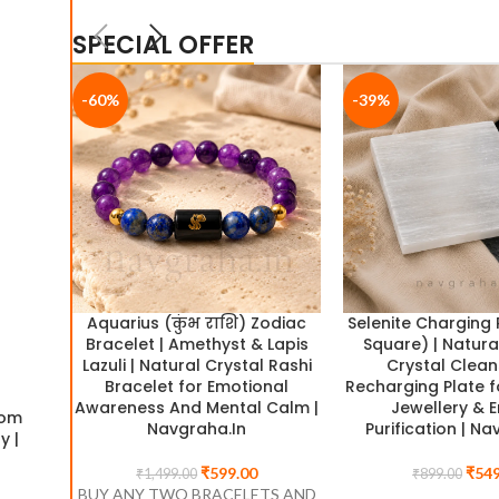
SPECIAL OFFER
-60%
-39%
-29%
Aquarius (कुंभ राशि) Zodiac
Selenite Charging 
Bracelet | Amethyst & Lapis
Square) | Natura
Lazuli | Natural Crystal Rashi
Crystal Clean
Bracelet for Emotional
Recharging Plate f
Awareness And Mental Calm |
Jewellery & 
dom
Money Magnet Crystal Bowl | Selenite Bowl with 6 W
Navgraha.In
Purification | Na
y |
Crystals – Pyrite, Citrine, Sphatik, Green Aventurine,
Tourmaline & Tiger Eye | Navgraha.In
₹
599.00
₹
549
₹
1,499.00
₹
899.00
BUY ANY TWO BRACELETS AND