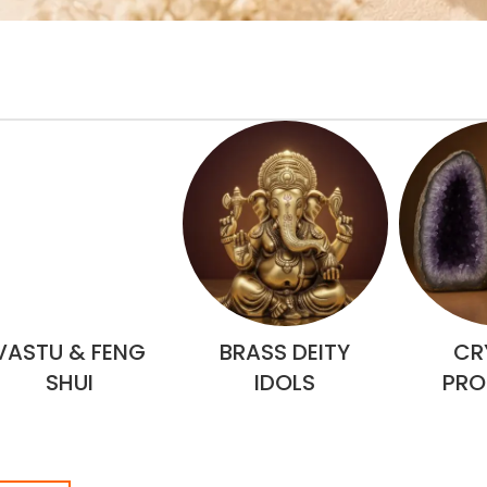
VASTU & FENG
BRASS DEITY
CR
SHUI
IDOLS
PRO