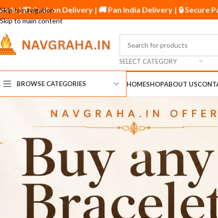
ed by Thousands | 💵 Cash on Delivery | 🚚 Pan India Deliver
Skip to navigation
Skip to main content
SELECT CATEGORY
BROWSE CATEGORIES
HOME
SHOP
ABOUT US
CONT