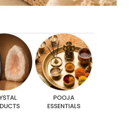
YSTAL
POOJA
RELIGIOUS 
DUCTS
ESSENTIALS
ITEMS