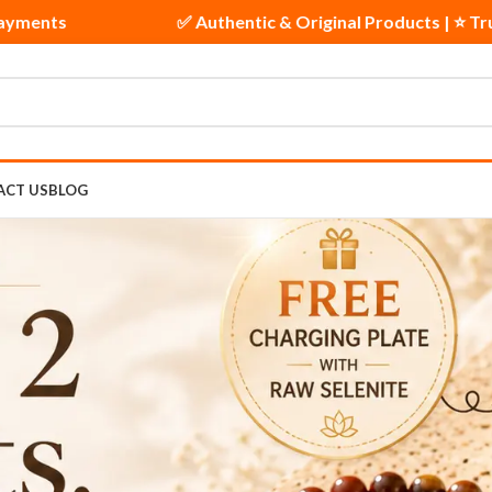
y | 🔒 Secure Payments
✅ Authentic & Original Pr
ACT US
BLOG