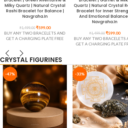
Protection, 10mm
₹
549.00
₹
899.00
₹
599.00
BUY ANY TWO BRACELETS 
₹
899.00
BUY ANY TWO BRACELETS AND
GET A CHARGING PLATE F
GET A CHARGING PLATE FREE
CRYSTAL FIGURINES
-47%
-33%