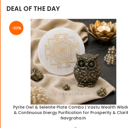
DEAL OF THE DAY
-33%
Pyrite Owl & Selenite Plate Combo | Vastu Wealth Wis
& Continuous Energy Purification for Prosperity & Clarit
Navgraha.In