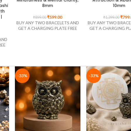
Expansion, 8mm
Alignment, 
AND
₹
549.00
₹
449.
₹
849.00
₹
749.00
REE
BUY ANY TWO BRACELETS AND
BUY ANY TWO BRACE
GET A CHARGING PLATE FREE
GET A CHARGING PL
-33%
-33%