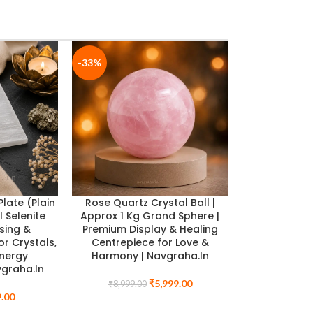
-33%
-33%
Plate (Plain
Rose Quartz Crystal Ball |
l Selenite
Approx 1 Kg Grand Sphere |
sing &
Premium Display & Healing
or Crystals,
Centrepiece for Love &
Energy
Harmony | Navgraha.In
ealth
Pyrite Tortoise & Selenite Charging Plate Combo
vgraha.In
 Black
Wealth Shield for Prosperity, Protection & Longe
₹
5,999.00
₹
8,999.00
Navgraha.In
.00