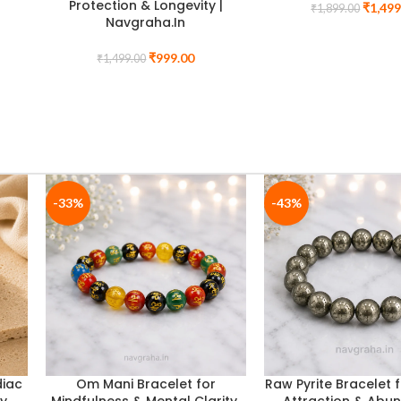
y &
Selenite Plate | Complete
Rudraksha + FREE 
Nine-Planet Balancing Set |
Rudraksha (Com
Navgraha.In
Worship Set
₹
2,499.00
₹
1,699
₹
3,099.00
₹
2,099.00
BUY ANY TWO BRACELETS AND
GET A CHARGING PLATE FREE
-35%
-40%
or
Dhanyog Jupiter Bracelet for
7 Chakra Lava Stone
 8mm
Wisdom, Fortune & Luck
for Spiritual Balanc