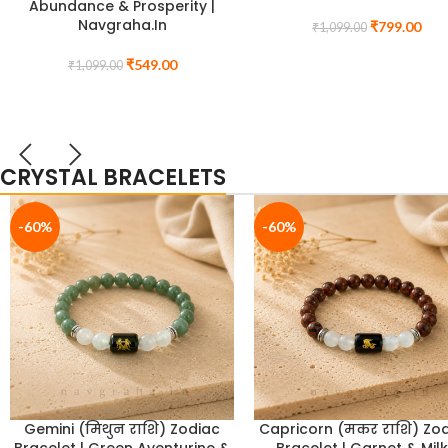
Memory & Academic
Purification for Prosperit
Excellence)
Clarity | Navgraha.In
₹
1,499.00
₹
999.00
₹
1,799.00
₹
1,499.00
CRYSTAL BRACELETS
-33%
-39%
Magnetic Bracelet for Aura
Labradorite Bracelet f
Stabilization & Energy
Intuition & Inner Wisdom,