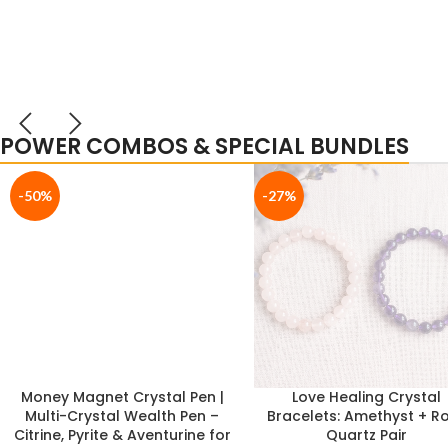
POWER COMBOS & SPECIAL BUNDLES
-17%
-33%
Ultimate Study Success
Pyrite Owl & Selenite Pla
Combo: Citrine Tree + Citrine
Combo | Vastu Wealt
Bracelet (Boost Focus,
Wisdom & Continuous En