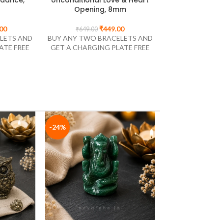
8mm
Inspiration, 8mm
Eye | Natural
Bracelet fo
Navgr
00
₹
299.00
₹
499.00
LETS AND
BUY ANY TWO BRACELETS AND
ATE FREE
GET A CHARGING PLATE FREE
₹
1,499.0
BUY ANY TWO 
GET A CHARGI
-24%
-35%