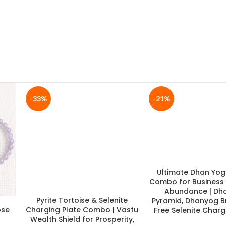
-19%
-19%
te
Navgraha Special Combo |
Divine Shiv Ji Pooja K
h
Navgraha Crystal Tree +
Brass Shivling wit
ergy
Navgraha Bracelet with FREE
Vasuki Naag + 7