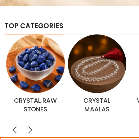
TOP CATEGORIES
CRYSTAL RAW
CRYSTAL
STONES
MAALAS