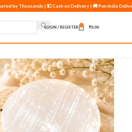
oducts | ⭐ Trusted by Thousands | 💵 Cash on Delivery | 🚚 Pa
0
LOGIN / REGISTER
₹
0.00