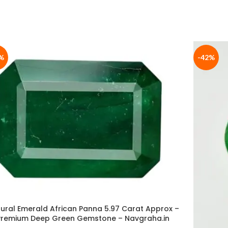
%
-42%
ural Emerald African Panna 5.97 Carat Approx –
Premium Deep Green Gemstone – Navgraha.in