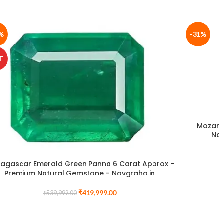
%
-31%
T
Mozam
N
agascar Emerald Green Panna 6 Carat Approx –
Premium Natural Gemstone – Navgraha.in
₹
419,999.00
₹
539,999.00