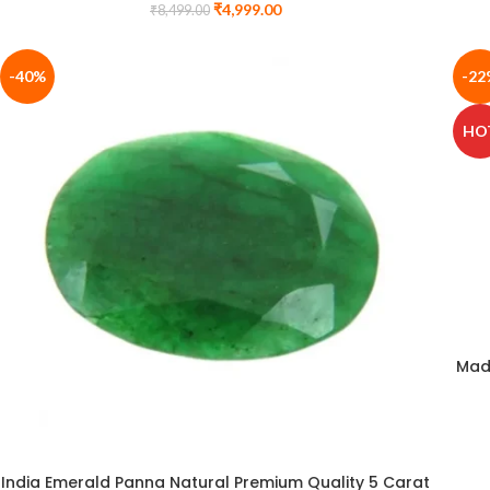
₹
4,999.00
₹
8,499.00
-40%
-22
HO
Mad
India Emerald Panna Natural Premium Quality 5 Carat