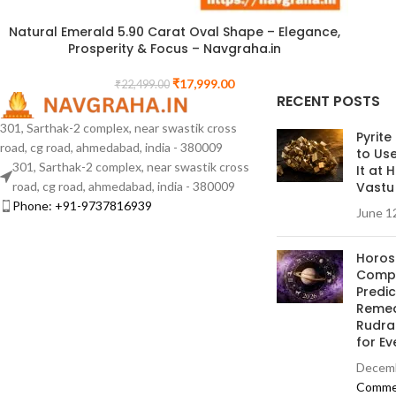
Natural Emerald 5.90 Carat Oval Shape – Elegance,
Prosperity & Focus – Navgraha.in
₹
17,999.00
₹
22,499.00
RECENT POSTS
301, Sarthak-2 complex, near swastik cross
Pyrite
road, cg road, ahmedabad, india - 380009
to Us
301, Sarthak-2 complex, near swastik cross
It at
road, cg road, ahmedabad, india - 380009
Vastu
Phone: +91-9737816939
June 1
Horos
Compl
Predi
Remed
Rudra
for Ev
Decemb
Comme