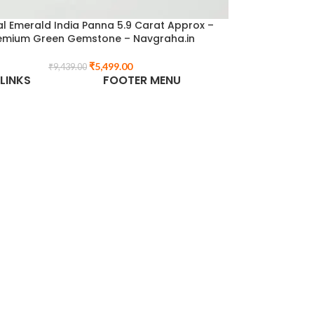
l Emerald India Panna 5.9 Carat Approx –
emium Green Gemstone – Navgraha.in
₹
5,499.00
₹
9,439.00
LINKS
FOOTER MENU