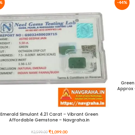
%
-44%
Green 
Approx 
Emerald Simulant 4.21 Carat – Vibrant Green
Affordable Gemstone – Navgraha.in
₹
1,099.00
₹
2,599.00