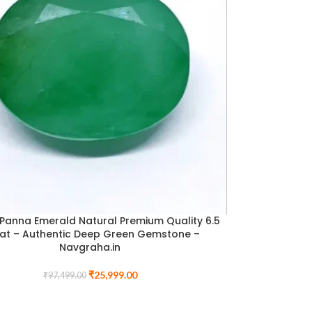
 Panna Emerald Natural Premium Quality 6.5
at – Authentic Deep Green Gemstone –
Navgraha.in
₹
25,999.00
₹
97,499.00