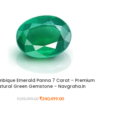
bique Emerald Panna 7 Carat – Premium
atural Green Gemstone – Navgraha.in
₹
240,499.00
₹
349,999.00