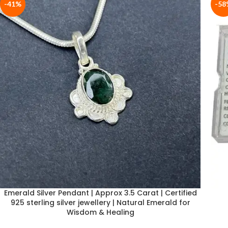
-41%
-58
Emerald Silver Pendant | Approx 3.5 Carat | Certified
925 sterling silver jewellery | Natural Emerald for
Wisdom & Healing