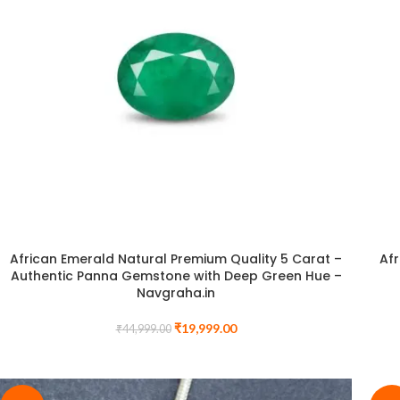
African Emerald Natural Premium Quality 5 Carat –
Afr
Authentic Panna Gemstone with Deep Green Hue –
Navgraha.in
₹
19,999.00
₹
44,999.00