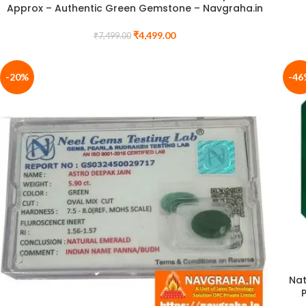
Approx – Authentic Green Gemstone – Navgraha.in
₹
4,499.00
₹
7,499.00
-20%
-46
Nat