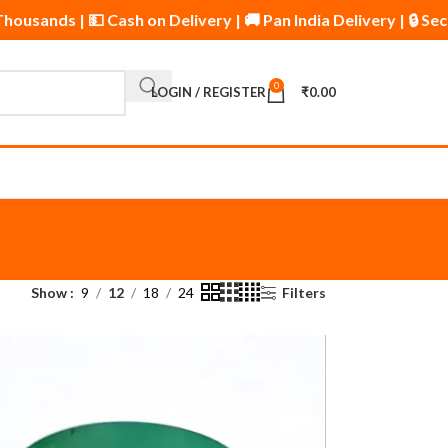
y Thousands | 💵 Cash on Delivery | 🚚 Pan India Delivery | 
0
LOGIN / REGISTER
₹
0.00
Show
9
12
18
24
Filters