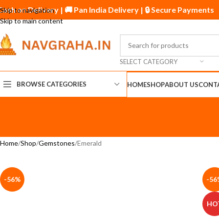
 Cash on Delivery | 🚚 Pan India Delivery | 🔒 Secure Paymen
Skip to navigation
Skip to main content
SELECT CATEGORY
BROWSE CATEGORIES
HOME
SHOP
ABOUT US
CONT
Home
Shop
Gemstones
Emerald
-56%
-56
HO