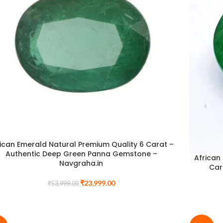
ican Emerald Natural Premium Quality 6 Carat –
Authentic Deep Green Panna Gemstone –
African
Navgraha.in
Car
₹
23,999.00
₹
53,999.00