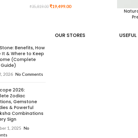
₹
19,499.00
₹
35,819.00
Natura
Pr
OUR STORES
USEFUL 
 Stone: Benefits, How
e It & Where to Keep
 Home (Complete
 Guide)
2, 2026
No Comments
cope 2026:
ete Zodiac
ctions, Gemstone
ies & Powerful
ksha Combinations
ery Sign
er 1, 2025
No
nts