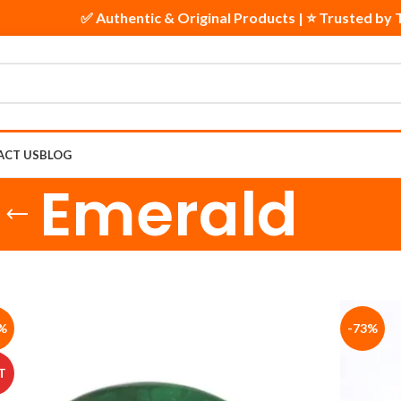
ts
✅ Authentic & Original Products | ⭐ Trusted b
ACT US
BLOG
Emerald
%
-73%
T