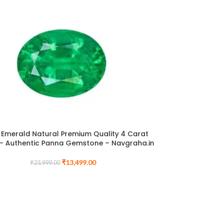
Emerald Natural Premium Quality 4 Carat
– Authentic Panna Gemstone – Navgraha.in
₹
13,499.00
₹
23,999.00