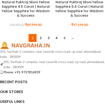
Natural Pukhraj Siloni Yellow
Natural Pukhraj Siloni Yellow
Sapphire 4.5 Carat | Natural
Sapphire 5.4 Carat | Natural
Yellow Sapphire for Wisdom
Yellow Sapphire for Wisdom
& Success
& Success
₹
89,999.00
₹
97,199.00
₹
98,999.00
1
2
3
4
5
→
301, Sarthak-2 complex, near swastik cross road, cg road, ahmedabad,
india - 380009
301, Sarthak-2 complex, near swastik cross road, cg road, ahmedabad,
india - 380009
Phone: +91-9737816939
RECENT POSTS
OUR STORES
USEFUL LINKS