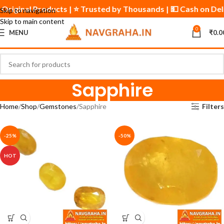
 & Original Products | ⭐ Trusted by Thousands | 💵 Cash on De
Skip to navigation
Skip to main content
0
MENU
₹
0.0
Sapphire
Home
Shop
Gemstones
Sapphire
Filters
-25%
-50%
HOT