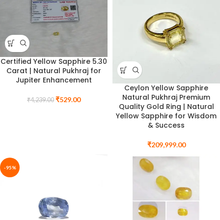
Certified Yellow Sapphire 5.30
Carat | Natural Pukhraj for
Jupiter Enhancement
Ceylon Yellow Sapphire
Natural Pukhraj Premium
₹
529.00
₹
4,239.00
Quality Gold Ring | Natural
Yellow Sapphire for Wisdom
& Success
₹
209,999.00
-95%