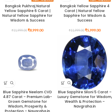
Bangkok Pukhraj Natural
Bangkok Yellow Sapphire 4
Yellow Sapphire 6 Carat |
Carat | Natural Yellow
Natural Yellow Sapphire for
Sapphire for Wisdom &
Wisdom & Success
Success
₹
8,999.00
₹
5,999.00
₹
11,999.00
₹
11,999.00
Blue Sapphire Neelam CVD
Blue Sapphire Siloni 5 Carat –
4.87 Carat – Premium Lab-
Luxury Gemstone for Wisdom,
Grown Gemstone for
Wealth & Protection –
Wisdom, Prosperity &
Navgraha.in
Protection – Navgraha.in