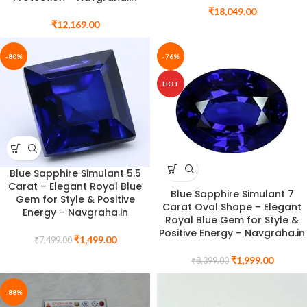
₹
18,049.00
₹
12,169.00
-80%
-76%
HOT
Blue Sapphire Simulant 5.5
Carat – Elegant Royal Blue
Blue Sapphire Simulant 7
Gem for Style & Positive
Carat Oval Shape – Elegant
Energy – Navgraha.in
Royal Blue Gem for Style &
Positive Energy – Navgraha.in
₹
1,499.00
₹
7,499.00
₹
1,999.00
₹
8,399.00
-88%