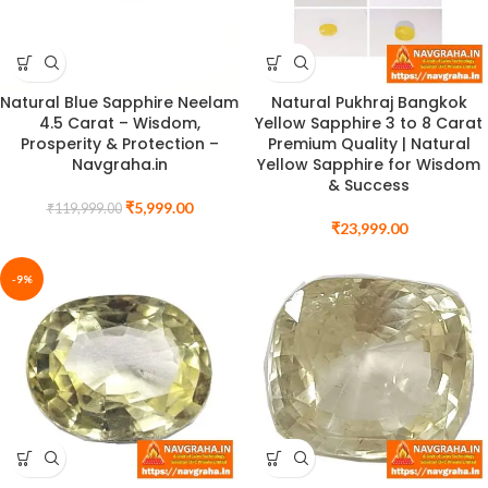
Natural Blue Sapphire Neelam
Natural Pukhraj Bangkok
4.5 Carat – Wisdom,
Yellow Sapphire 3 to 8 Carat
Prosperity & Protection –
Premium Quality | Natural
Navgraha.in
Yellow Sapphire for Wisdom
& Success
₹
5,999.00
₹
119,999.00
₹
23,999.00
-9%