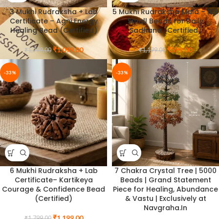
3 Mukhi Rudraksha + Lab
5 Mukhi Rudraksha Mala – 108
Certificate – Agni Energy
Small Beads for Daily
Healing Bead (Certified)
Sadhana (Certified)
₹
1,099.00
₹
599.00
₹
1,799.00
₹
1,199.00
-33%
-33%
6 Mukhi Rudraksha + Lab
7 Chakra Crystal Tree | 5000
Certificate– Kartikeya
Beads | Grand Statement
Courage & Confidence Bead
Piece for Healing, Abundance
(Certified)
& Vastu | Exclusively at
Navgraha.In
₹
1,199.00
₹
1,799.00