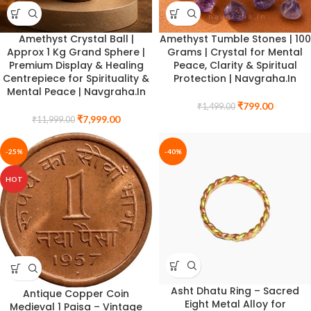
Amethyst Crystal Ball |
Amethyst Tumble Stones | 100
Approx 1 Kg Grand Sphere |
Grams | Crystal for Mental
Premium Display & Healing
Peace, Clarity & Spiritual
Centrepiece for Spirituality &
Protection | Navgraha.In
Mental Peace | Navgraha.In
₹
799.00
₹
1,499.00
₹
7,999.00
₹
11,999.00
-25%
-40%
HOT
Asht Dhatu Ring – Sacred
Antique Copper Coin
Eight Metal Alloy for
Medieval 1 Paisa – Vintage