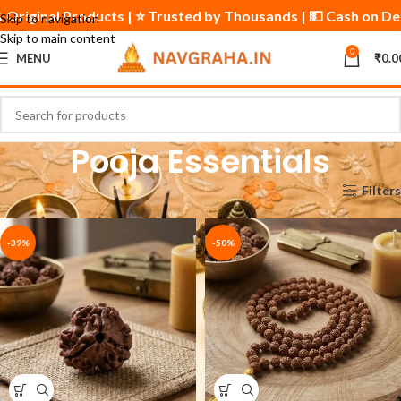
ic & Original Products | ⭐ Trusted by Thousands | 💵 Cash on 
Skip to navigation
Skip to main content
0
MENU
₹
0.0
Pooja Essentials
Home
Shop
Pooja Essentials
Filters
-39%
-50%