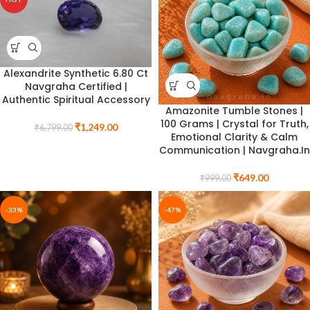
Alexandrite Synthetic 6.80 Ct
Navgraha Certified |
Authentic Spiritual Accessory
Amazonite Tumble Stones |
100 Grams | Crystal for Truth,
₹
1,249.00
₹
6,799.00
Emotional Clarity & Calm
Communication | Navgraha.In
₹
649.00
₹
999.00
-33%
-47%