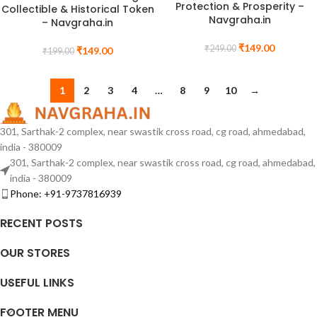
Protection & Prosperity –
Collectible & Historical Token
Navgraha.in
– Navgraha.in
₹
149.00
₹
249.00
₹
149.00
₹
199.00
1
2
3
4
…
8
9
10
→
301, Sarthak-2 complex, near swastik cross road, cg road, ahmedabad,
india - 380009
301, Sarthak-2 complex, near swastik cross road, cg road, ahmedabad,
india - 380009
Phone: +91-9737816939
RECENT POSTS
OUR STORES
USEFUL LINKS
FOOTER MENU