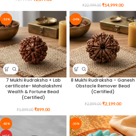
₹
14,999.00
₹
22,499.00
-53%
-24%
7 Mukhi Rudraksha + Lab
8 Mukhi Rudraksha – Ganesh
certificate– Mahalakshmi
Obstacle Remover Bead
Wealth & Fortune Bead
(Certified)
(Certified)
₹
2,199.00
₹
2,899.00
₹
899.00
₹
1,899.00
-82%
-35%
HOT