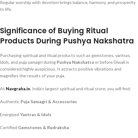
Regular worship with devotion brings balance, harmony, and prosperity
to life.
Significance of Buying Ritual
Products During Pushya Nakshatra
Purchasing spiritual and ritual products such as gemstones, yantras,
idols, and puja samagri during
Pushya Nakshatra
or before Diwali is
considered highly auspicious. It attracts positive vibrations and
magnifies the results of your puja.
At
Navgraha.in
, India’s largest spiritual and ritual store, you will find:
Authentic
Puja Samagri & Accessories
Energized
Yantras & Idols
Certified
Gemstones & Rudraksha