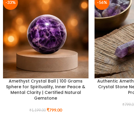
-33%
-56%
Amethyst Crystal Ball | 100 Grams
Authentic Amethy
Sphere for Spirituality, Inner Peace &
Crystal Stone Ne
Mental Clarity | Certified Natural
Pr
Gemstone
₹
799.0
₹
799.00
₹
1,199.00