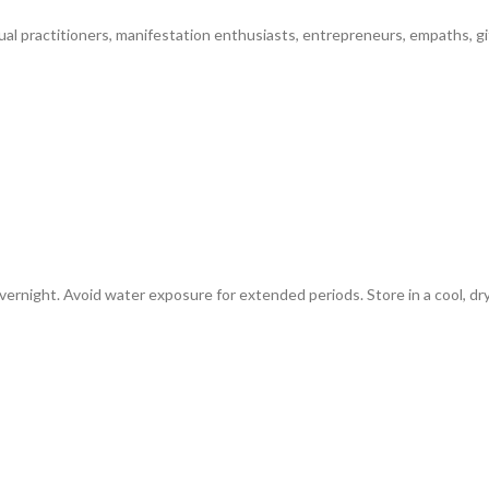
tual practitioners, manifestation enthusiasts, entrepreneurs, empaths, gi
vernight. Avoid water exposure for extended periods. Store in a cool, dr