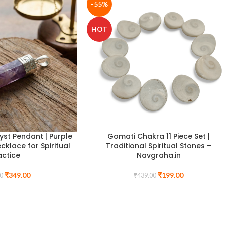
-55%
HOT
st Pendant | Purple
Gomati Chakra 11 Piece Set |
cklace for Spiritual
Traditional Spiritual Stones –
actice
Navgraha.in
₹
349.00
₹
199.00
0
₹
439.00