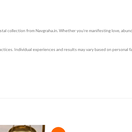
al collection from Navgraha.in. Whether you’re manifesting love, abundanc
ractices. Individual experiences and results may vary based on personal fa