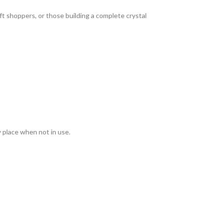
ft shoppers, or those building a complete crystal
y place when not in use.