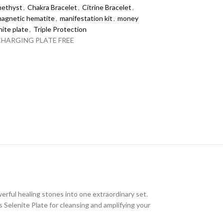
ethyst
,
Chakra Bracelet
,
Citrine Bracelet
,
agnetic hematite
,
manifestation kit
,
money
nite plate
,
Triple Protection
CHARGING PLATE FREE
erful healing stones into one extraordinary set.
 Selenite Plate for cleansing and amplifying your