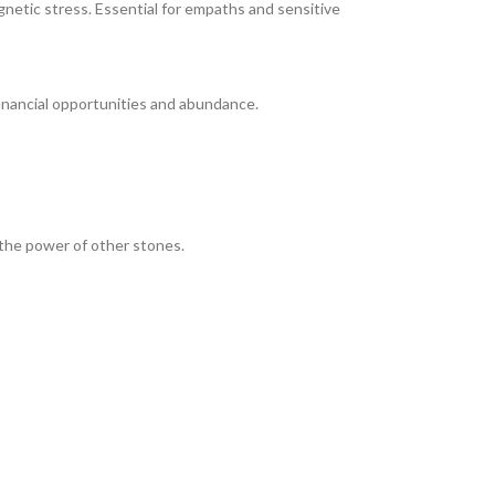
netic stress. Essential for empaths and sensitive
financial opportunities and abundance.
s the power of other stones.