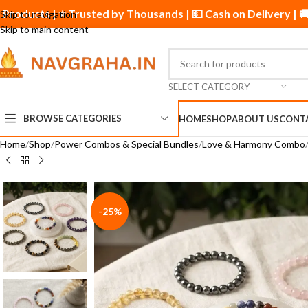
inal Products | ⭐ Trusted by Thousands | 💵 Cash on Delivery 
Skip to navigation
Skip to main content
SELECT CATEGORY
BROWSE CATEGORIES
HOME
SHOP
ABOUT US
CONT
Home
Shop
Power Combos & Special Bundles
Love & Harmony Combo
-25%