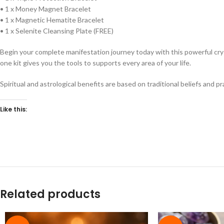
• 1 x Money Magnet Bracelet
• 1 x Magnetic Hematite Bracelet
• 1 x Selenite Cleansing Plate (FREE)
Begin your complete manifestation journey today with this powerful cryst
one kit gives you the tools to supports every area of your life.
Spiritual and astrological benefits are based on traditional beliefs and p
Like this:
Related products