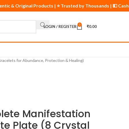
uthentic & Original Products | ⭐ Trusted by Thousands | 💵 Ca
0
LOGIN / REGISTER
₹
0.00
 Bracelets for Abundance, Protection & Healing)
lete Manifestation
ite Plate (8 Crystal