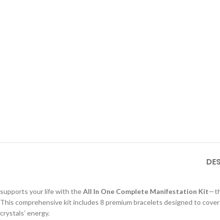
DE
supports your life with the
All In One Complete Manifestation Kit
—th
This comprehensive kit includes 8 premium bracelets designed to cover ev
crystals’ energy.