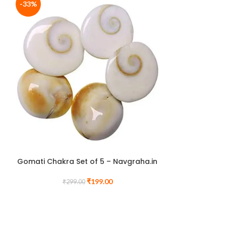
-33%
-60%
Pisces (मीन र
Citrine & Tige
Rashi Brace
Gomati Chakra Set of 5 – Navgraha.in
N
₹
199.00
₹
299.00
₹
1,
BUY ANY TWO
CHARG