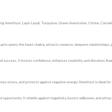
ing Amethyst, Lapis Lazuli, Turquoise, Green Aventurine, Citrine, Carneli
artz opens the heart chakra, attracts romance, deepens relationships, p
d success. It boosts confidence, enhances creativity, and dissolves finan
ieves stress, and protects against negative energy. Amethyst is ideal for 
nd opportunity. It shields against negativity, boosts willpower, and attr