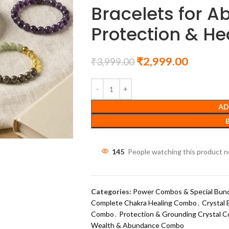
Bracelets for 
Protection & He
₹
2,999.00
₹
3,999.00
AD
145
People watching this product 
Categories:
Power Combos & Special Bun
Complete Chakra Healing Combo
,
Crystal 
Combo
,
Protection & Grounding Crystal 
Wealth & Abundance Combo