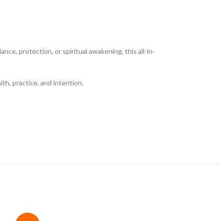
e, protection, or spiritual awakening, this all-in-
ith, practice, and intention.