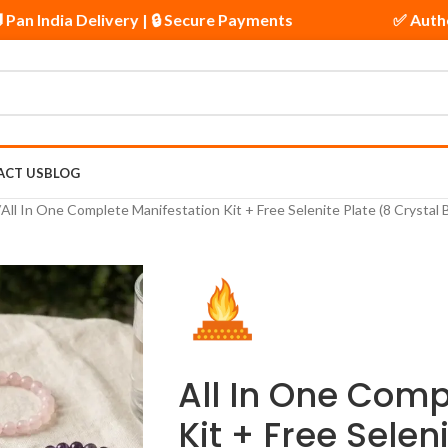
| 🚚 Pan India Delivery | 🔒 Secure Payments
✅ A
ACT US
BLOG
All In One Complete Manifestation Kit + Free Selenite Plate (8 Crystal
All In One Comp
Kit + Free Selen