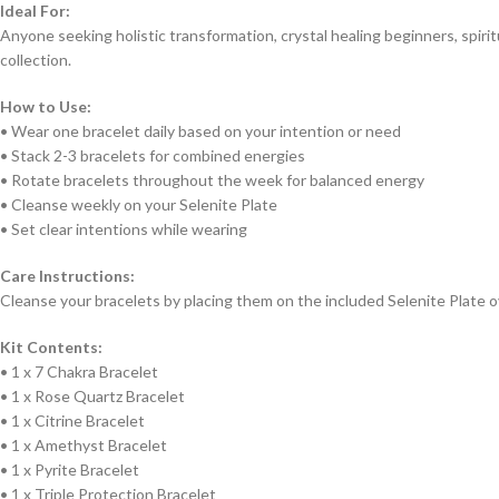
Ideal For:
Anyone seeking holistic transformation, crystal healing beginners, spiri
collection.
How to Use:
• Wear one bracelet daily based on your intention or need
• Stack 2-3 bracelets for combined energies
• Rotate bracelets throughout the week for balanced energy
• Cleanse weekly on your Selenite Plate
• Set clear intentions while wearing
Care Instructions:
Cleanse your bracelets by placing them on the included Selenite Plate o
Kit Contents:
• 1 x 7 Chakra Bracelet
• 1 x Rose Quartz Bracelet
• 1 x Citrine Bracelet
• 1 x Amethyst Bracelet
• 1 x Pyrite Bracelet
• 1 x Triple Protection Bracelet