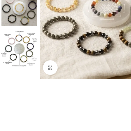
Click to enlarge