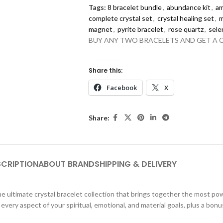
Tags:
8 bracelet bundle
,
abundance kit
,
am
complete crystal set
,
crystal healing set
,
m
magnet
,
pyrite bracelet
,
rose quartz
,
sele
BUY ANY TWO BRACELETS AND GET A 
Share this:
Facebook
X
Share:
SCRIPTION
ABOUT BRAND
SHIPPING & DELIVERY
e ultimate crystal bracelet collection that brings together the most pow
ery aspect of your spiritual, emotional, and material goals, plus a bonus