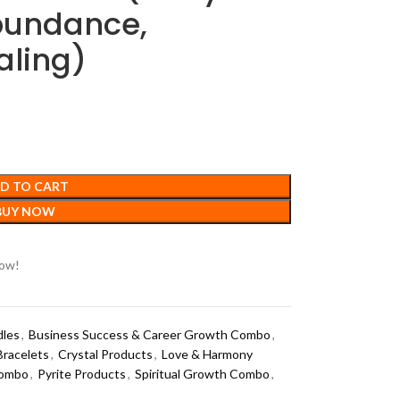
Abundance,
aling)
D TO CART
BUY NOW
now!
dles
,
Business Success & Career Growth Combo
,
Bracelets
,
Crystal Products
,
Love & Harmony
Combo
,
Pyrite Products
,
Spiritual Growth Combo
,