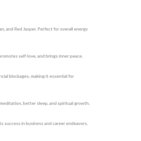
an, and Red Jasper. Perfect for overall energy
romotes self-love, and brings inner peace.
cial blockages, making it essential for
meditation, better sleep, and spiritual growth.
acts success in business and career endeavors.