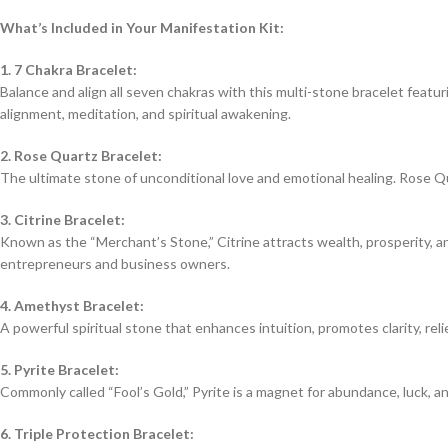
What’s Included in Your Manifestation Kit:
1. 7 Chakra Bracelet:
Balance and align all seven chakras with this multi-stone bracelet featur
alignment, meditation, and spiritual awakening.
2. Rose Quartz Bracelet:
The ultimate stone of unconditional love and emotional healing. Rose Qu
3. Citrine Bracelet:
Known as the “Merchant’s Stone,” Citrine attracts wealth, prosperity, an
entrepreneurs and business owners.
4. Amethyst Bracelet:
A powerful spiritual stone that enhances intuition, promotes clarity, rel
5. Pyrite Bracelet:
Commonly called “Fool’s Gold,” Pyrite is a magnet for abundance, luck, a
6. Triple Protection Bracelet: