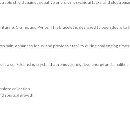
rable shield against negative energies, psychic attacks, and electromag
turine, Citrine, and Pyrite. This bracelet is designed to open doors to 
s pain, enhances focus, and provides stability during challenging times.
ite is a self-cleansing crystal that removes negative energy and amplifie
plete collection
nd spiritual growth