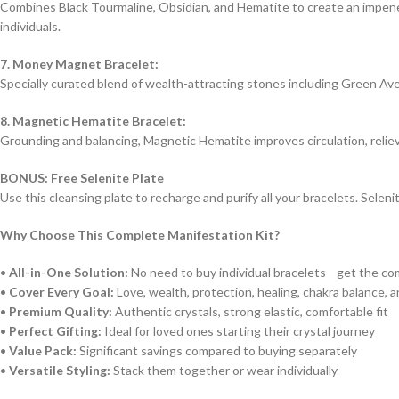
Combines Black Tourmaline, Obsidian, and Hematite to create an impenet
individuals.
7. Money Magnet Bracelet:
Specially curated blend of wealth-attracting stones including Green Aven
8. Magnetic Hematite Bracelet:
Grounding and balancing, Magnetic Hematite improves circulation, relieve
BONUS: Free Selenite Plate
Use this cleansing plate to recharge and purify all your bracelets. Selen
Why Choose This Complete Manifestation Kit?
•
All-in-One Solution:
No need to buy individual bracelets—get the com
•
Cover Every Goal:
Love, wealth, protection, healing, chakra balance, a
•
Premium Quality:
Authentic crystals, strong elastic, comfortable fit
•
Perfect Gifting:
Ideal for loved ones starting their crystal journey
•
Value Pack:
Significant savings compared to buying separately
•
Versatile Styling:
Stack them together or wear individually