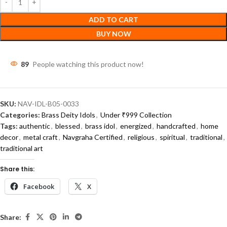
ADD TO CART
BUY NOW
89
People watching this product now!
SKU:
NAV-IDL-B05-0033
Categories:
Brass Deity Idols
,
Under ₹999 Collection
Tags:
authentic
,
blessed
,
brass idol
,
energized
,
handcrafted
,
home
decor
,
metal craft
,
Navgraha Certified
,
religious
,
spiritual
,
traditional
,
traditional art
Share this:
Facebook
X
Share: