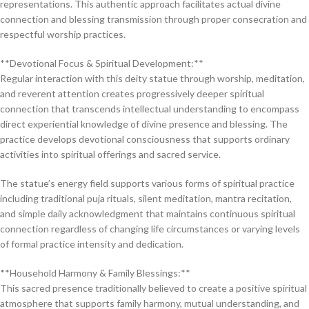
representations. This authentic approach facilitates actual divine
connection and blessing transmission through proper consecration and
respectful worship practices.
**Devotional Focus & Spiritual Development:**
Regular interaction with this deity statue through worship, meditation,
and reverent attention creates progressively deeper spiritual
connection that transcends intellectual understanding to encompass
direct experiential knowledge of divine presence and blessing. The
practice develops devotional consciousness that supports ordinary
activities into spiritual offerings and sacred service.
The statue’s energy field supports various forms of spiritual practice
including traditional puja rituals, silent meditation, mantra recitation,
and simple daily acknowledgment that maintains continuous spiritual
connection regardless of changing life circumstances or varying levels
of formal practice intensity and dedication.
**Household Harmony & Family Blessings:**
This sacred presence traditionally believed to create a positive spiritual
atmosphere that supports family harmony, mutual understanding, and