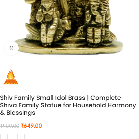
Click to enlarge
Shiv Family Small Idol Brass | Complete
Shiva Family Statue for Household Harmony
& Blessings
₹
649.00
₹
989.00