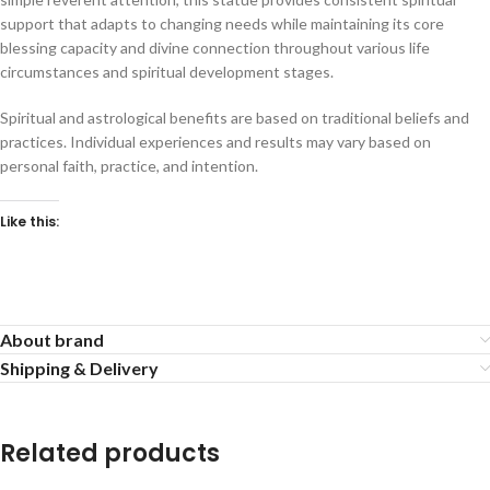
support that adapts to changing needs while maintaining its core
blessing capacity and divine connection throughout various life
circumstances and spiritual development stages.
Spiritual and astrological benefits are based on traditional beliefs and
practices. Individual experiences and results may vary based on
personal faith, practice, and intention.
Like this:
About brand
Shipping & Delivery
Related products