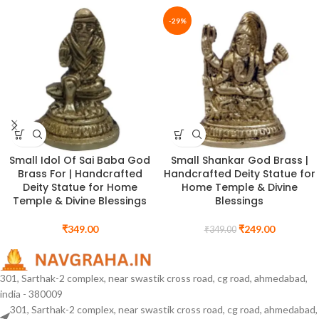
-29%
Small Idol Of Sai Baba God
Small Shankar God Brass |
Brass For | Handcrafted
Handcrafted Deity Statue for
Deity Statue for Home
Home Temple & Divine
Temple & Divine Blessings
Blessings
₹
349.00
₹
249.00
₹
349.00
301, Sarthak-2 complex, near swastik cross road, cg road, ahmedabad,
india - 380009
301, Sarthak-2 complex, near swastik cross road, cg road, ahmedabad,