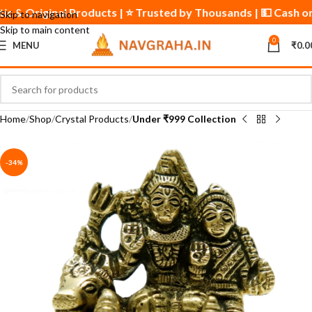
entic & Original Products | ⭐ Trusted by Thousands | 💵 Cash 
Skip to navigation
Skip to main content
0
MENU
₹
0.0
Home
Shop
Crystal Products
Under ₹999 Collection
-34%