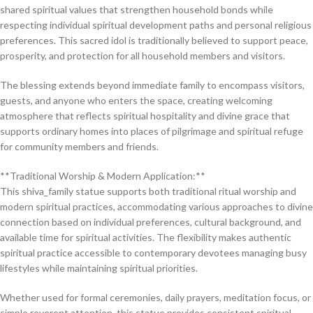
shared spiritual values that strengthen household bonds while
respecting individual spiritual development paths and personal religious
preferences. This sacred idol is traditionally believed to support peace,
prosperity, and protection for all household members and visitors.
The blessing extends beyond immediate family to encompass visitors,
guests, and anyone who enters the space, creating welcoming
atmosphere that reflects spiritual hospitality and divine grace that
supports ordinary homes into places of pilgrimage and spiritual refuge
for community members and friends.
**Traditional Worship & Modern Application:**
This shiva_family statue supports both traditional ritual worship and
modern spiritual practices, accommodating various approaches to divine
connection based on individual preferences, cultural background, and
available time for spiritual activities. The flexibility makes authentic
spiritual practice accessible to contemporary devotees managing busy
lifestyles while maintaining spiritual priorities.
Whether used for formal ceremonies, daily prayers, meditation focus, or
simple reverent attention, this statue provides consistent spiritual