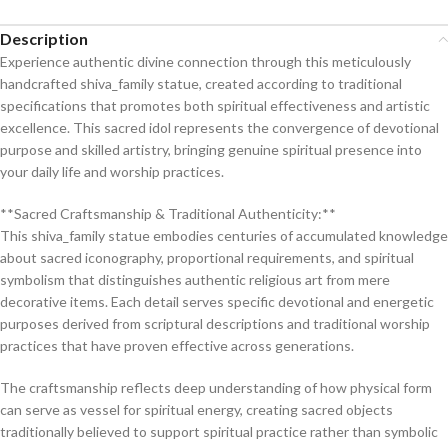
Description
Experience authentic divine connection through this meticulously
handcrafted shiva_family statue, created according to traditional
specifications that promotes both spiritual effectiveness and artistic
excellence. This sacred idol represents the convergence of devotional
purpose and skilled artistry, bringing genuine spiritual presence into
your daily life and worship practices.
**Sacred Craftsmanship & Traditional Authenticity:**
This shiva_family statue embodies centuries of accumulated knowledge
about sacred iconography, proportional requirements, and spiritual
symbolism that distinguishes authentic religious art from mere
decorative items. Each detail serves specific devotional and energetic
purposes derived from scriptural descriptions and traditional worship
practices that have proven effective across generations.
The craftsmanship reflects deep understanding of how physical form
can serve as vessel for spiritual energy, creating sacred objects
traditionally believed to support spiritual practice rather than symbolic