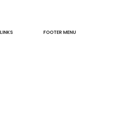
LINKS
FOOTER MENU