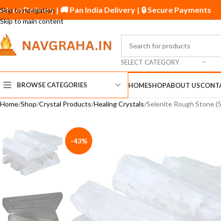
Cash on Delivery | 🚚 Pan India Delivery | 🔒 Secure Payments
Skip to navigation
Skip to main content
SELECT CATEGORY
BROWSE CATEGORIES
HOME
SHOP
ABOUT US
CONT
Home
Shop
Crystal Products
Healing Crystals
Selenite Rough Stone (
-43%