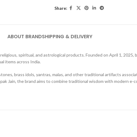
Share:
ABOUT BRAND
SHIPPING & DELIVERY
c religious, spiritual, and astrological products. Founded on April 1, 202
al items across India.
nes, brass idols, yantras, malas, and other traditional artifacts associa
pak Jain, the brand aims to combine traditional wisdom with modern e