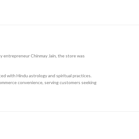
5, by entrepreneur Chinmay Jain, the store was
ted with Hindu astrology and spiritual practices.
-commerce convenience, serving customers seeking