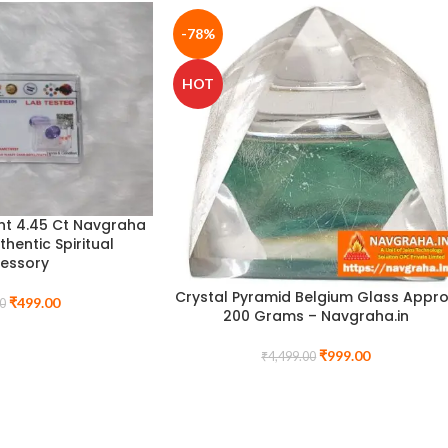
-78%
HOT
nt 4.45 Ct Navgraha
uthentic Spiritual
essory
Crystal Pyramid Belgium Glass Appr
₹
499.00
0
200 Grams – Navgraha.in
₹
999.00
₹
4,499.00