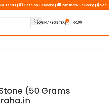
Thousands | 💵 Cash on Delivery | 🚚 Pan India Delivery | 🔒 
0
LOGIN / REGISTER
₹
0.00
 Stone (50 Grams
raha.in