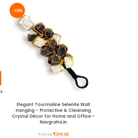
-50%
-33%
ox
Rose Quartz C
Sphere for Lov
Healing | Cer
Elegant Tourmaline Selenite Wall
Hanging – Protective & Cleansing
Crystal Décor for Home and Office –
₹
8
Navgraha.in
₹
399.00
₹
799.00