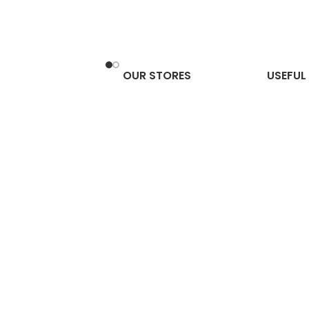
OUR STORES
USEFUL 
 Stone: Benefits, How
e It & Where to Keep
 Home (Complete
 Guide)
2, 2026
No Comments
cope 2026:
ete Zodiac
ctions, Gemstone
ies & Powerful
ksha Combinations
ery Sign
er 1, 2025
No
nts