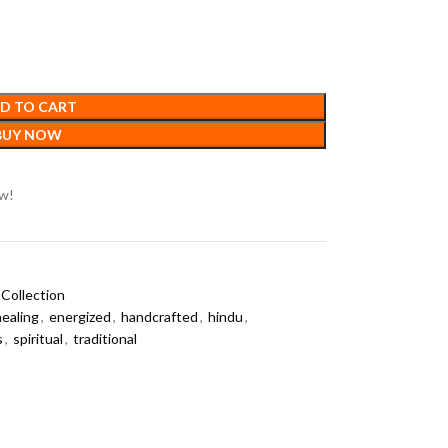
D TO CART
BUY NOW
ow!
Collection
healing
,
energized
,
handcrafted
,
hindu
,
s
,
spiritual
,
traditional