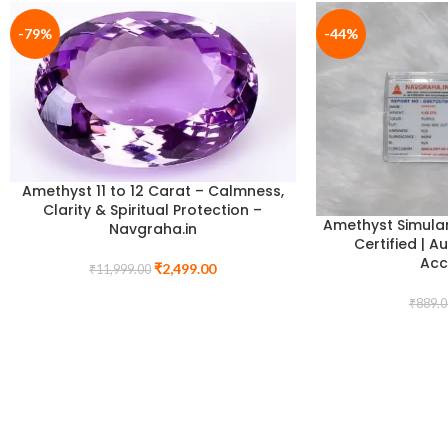
-79%
-44%
Amethyst 11 to 12 Carat – Calmness,
Clarity & Spiritual Protection –
Amethyst Simula
Navgraha.in
Certified | A
Acc
₹
2,499.00
₹
11,999.00
₹
889.0