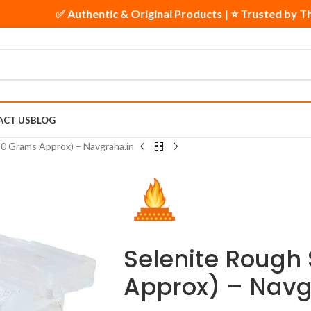
✅ Authentic & Original Products | ⭐ Trusted by 
ACT US
BLOG
50 Grams Approx) – Navgraha.in
Selenite Rough
Approx) – Navg