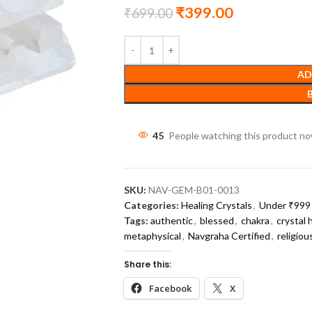
₹
399.00
₹
699.00
AD
45
People watching this product n
SKU:
NAV-GEM-B01-0013
Categories:
Healing Crystals
,
Under ₹999 
Tags:
authentic
,
blessed
,
chakra
,
crystal 
metaphysical
,
Navgraha Certified
,
religiou
Share this:
Facebook
X