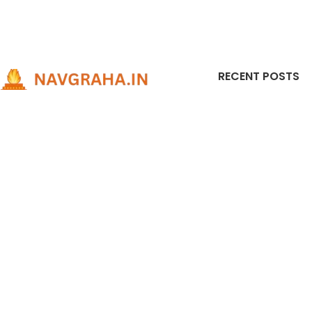
RECENT POSTS
301, Sarthak-2 complex, near swastik cross
Pyrite
road, cg road, ahmedabad, india - 380009
to Us
301, Sarthak-2 complex, near swastik cross
It at
road, cg road, ahmedabad, india - 380009
Vastu
Phone: +91-9737816939
June 1
Horos
Compl
Predi
Remed
Rudra
for Ev
Decemb
Comme