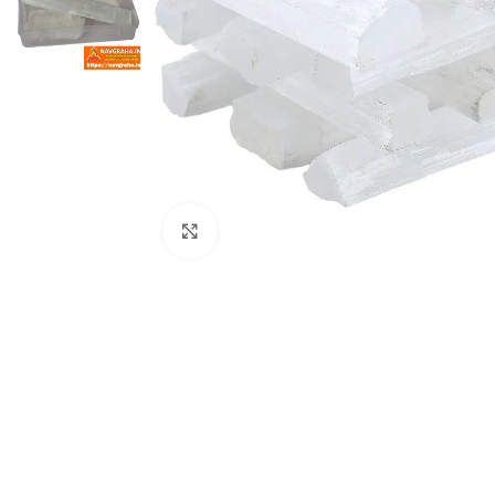
Click to enlarge