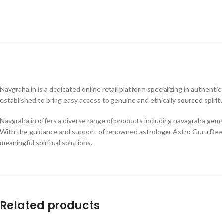
Navgraha.in is a dedicated online retail platform specializing in authenti
established to bring easy access to genuine and ethically sourced spiritu
Navgraha.in offers a diverse range of products including navagraha gemsto
With the guidance and support of renowned astrologer Astro Guru Dee
meaningful spiritual solutions.
Related products