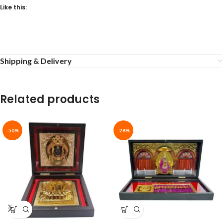
Like this:
Shipping & Delivery
Related products
-50%
-28%