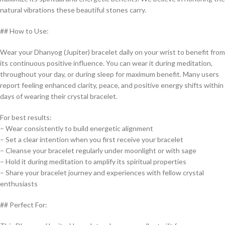
natural vibrations these beautiful stones carry.
## How to Use:
Wear your Dhanyog (Jupiter) bracelet daily on your wrist to benefit from
its continuous positive influence. You can wear it during meditation,
throughout your day, or during sleep for maximum benefit. Many users
report feeling enhanced clarity, peace, and positive energy shifts within
days of wearing their crystal bracelet.
For best results:
– Wear consistently to build energetic alignment
– Set a clear intention when you first receive your bracelet
– Cleanse your bracelet regularly under moonlight or with sage
– Hold it during meditation to amplify its spiritual properties
– Share your bracelet journey and experiences with fellow crystal
enthusiasts
## Perfect For: