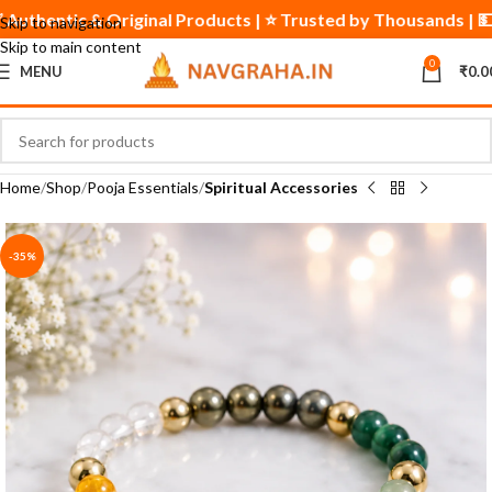
✅ Authentic & Original Products | ⭐ Trusted by Thousands |
Skip to navigation
Skip to main content
0
MENU
₹
0.0
Home
Shop
Pooja Essentials
Spiritual Accessories
-35%