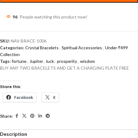
96
People watching this product now!
SKU:
NAV-BRACE-1006
Categories:
Crystal Bracelets
,
Spiritual Accessories
,
Under ₹499
Collection
Tags:
fortune
,
Jupiter
,
luck
,
prosperity
,
wisdom
BUY ANY TWO BRACELETS AND GET A CHARGING PLATE FREE
Share this:
Facebook
X
Share:
Description