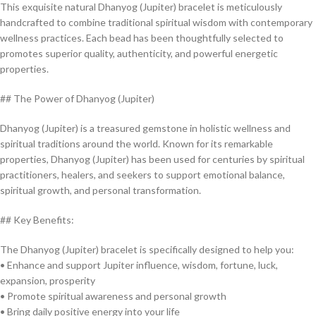
This exquisite natural Dhanyog (Jupiter) bracelet is meticulously
handcrafted to combine traditional spiritual wisdom with contemporary
wellness practices. Each bead has been thoughtfully selected to
promotes superior quality, authenticity, and powerful energetic
properties.
## The Power of Dhanyog (Jupiter)
Dhanyog (Jupiter) is a treasured gemstone in holistic wellness and
spiritual traditions around the world. Known for its remarkable
properties, Dhanyog (Jupiter) has been used for centuries by spiritual
practitioners, healers, and seekers to support emotional balance,
spiritual growth, and personal transformation.
## Key Benefits:
The Dhanyog (Jupiter) bracelet is specifically designed to help you:
• Enhance and support Jupiter influence, wisdom, fortune, luck,
expansion, prosperity
• Promote spiritual awareness and personal growth
• Bring daily positive energy into your life