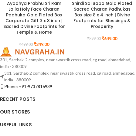
Ayodhya Prabhu Sri Ram
Shirdi Sai Baba Gold Plated
Lalla Holy Face Charan
Sacred Charan Padhukas
Padhuka Gold Plated Box
Box size 8 x 4 inch | Divine
Corporate Gift 3 x 3 inch |
Footprints for Blessings &
Sacred Divine Footprints for
Prosperity
Temple & Home
₹
649.00
₹
899.00
₹
249.00
₹
499.00
301, Sarthak-2 complex, near swastik cross road, cg road, ahmedabad,
india - 380009
301, Sarthak-2 complex, near swastik cross road, cg road, ahmedabad,
india - 380009
Phone: +91-9737816939
RECENT POSTS
OUR STORES
USEFUL LINKS