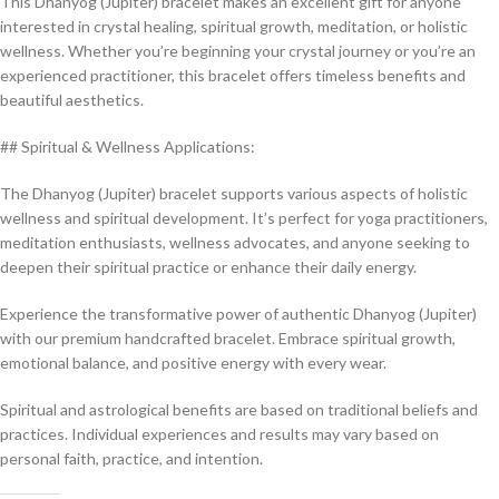
This Dhanyog (Jupiter) bracelet makes an excellent gift for anyone
interested in crystal healing, spiritual growth, meditation, or holistic
wellness. Whether you’re beginning your crystal journey or you’re an
experienced practitioner, this bracelet offers timeless benefits and
beautiful aesthetics.
## Spiritual & Wellness Applications:
The Dhanyog (Jupiter) bracelet supports various aspects of holistic
wellness and spiritual development. It’s perfect for yoga practitioners,
meditation enthusiasts, wellness advocates, and anyone seeking to
deepen their spiritual practice or enhance their daily energy.
Experience the transformative power of authentic Dhanyog (Jupiter)
with our premium handcrafted bracelet. Embrace spiritual growth,
emotional balance, and positive energy with every wear.
Spiritual and astrological benefits are based on traditional beliefs and
practices. Individual experiences and results may vary based on
personal faith, practice, and intention.