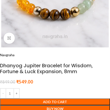
Click to enlarge
Navgraha
Dhanyog Jupiter Bracelet for Wisdom,
Fortune & Luck Expansion, 8mm
₹
549.00
₹
849.00
ADD TO CART
BUY NOW