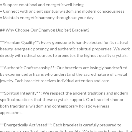
• Support emotional and energetic well-being
• Connect with ancient spiritual wisdom and modern consciousness
• Maintain energetic harmony throughout your day
## Why Choose Our Dhanyog (Jupiter) Bracelet?
**Premium Quality**: Every gemstone is hand-selected for its natural
beauty, energetic potency, and authentic spiritual properties. We work
directly with ethical sources to promotes the highest quality crystals.
**Authentic Craftsmanship**: Our bracelets are lovingly handcrafted
by experienced artisans who understand the sacred nature of crystal
jewelry. Each bracelet receives individual attention and care.
**Spiritual Integrity**: We respect the ancient traditions and modern
spiritual practices that these crystals support. Our bracelets honor
both traditional wisdom and contemporary holistic wellness
approaches.
**Energetically Activated**: Each bracelet is carefully prepared to
maximize its spiritual and energetic benefits. We believe in honoring the