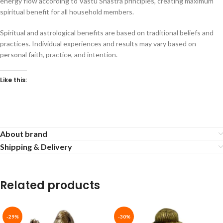
energy flow according to Vastu Shastra principles, creating maximum
spiritual benefit for all household members.
Spiritual and astrological benefits are based on traditional beliefs and
practices. Individual experiences and results may vary based on
personal faith, practice, and intention.
Like this:
About brand
Shipping & Delivery
Related products
-29%
-30%