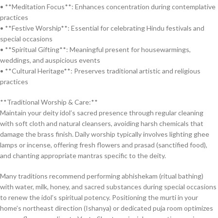
• **Meditation Focus**: Enhances concentration during contemplative
practices
• **Festive Worship**: Essential for celebrating Hindu festivals and
special occasions
• **Spiritual Gifting**: Meaningful present for housewarmings,
weddings, and auspicious events
• **Cultural Heritage**: Preserves traditional artistic and religious
practices
**Traditional Worship & Care:**
Maintain your deity idol’s sacred presence through regular cleaning
with soft cloth and natural cleansers, avoiding harsh chemicals that
damage the brass finish. Daily worship typically involves lighting ghee
lamps or incense, offering fresh flowers and prasad (sanctified food),
and chanting appropriate mantras specific to the deity.
Many traditions recommend performing abhishekam (ritual bathing)
with water, milk, honey, and sacred substances during special occasions
to renew the idol’s spiritual potency. Positioning the murti in your
home’s northeast direction (Ishanya) or dedicated puja room optimizes