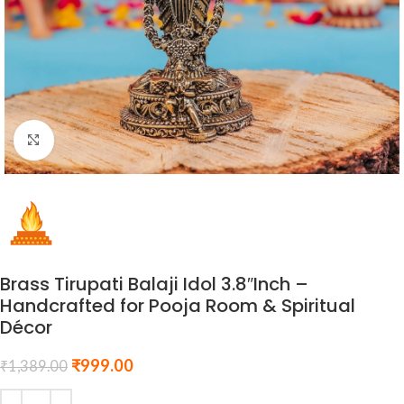
Click to enlarge
Brass Tirupati Balaji Idol 3.8″Inch –
Handcrafted for Pooja Room & Spiritual
Décor
₹
999.00
₹
1,389.00