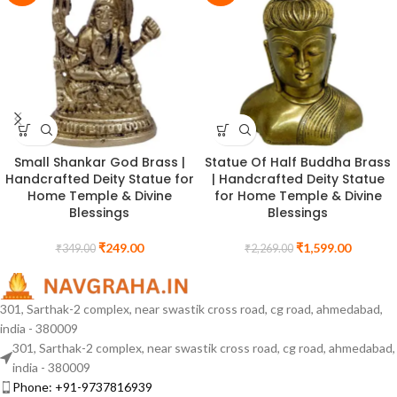
Small Shankar God Brass |
Statue Of Half Buddha Brass
Handcrafted Deity Statue for
| Handcrafted Deity Statue
Home Temple & Divine
for Home Temple & Divine
Blessings
Blessings
₹
249.00
₹
1,599.00
₹
349.00
₹
2,269.00
301, Sarthak-2 complex, near swastik cross road, cg road, ahmedabad,
india - 380009
301, Sarthak-2 complex, near swastik cross road, cg road, ahmedabad,
india - 380009
Phone: +91-9737816939