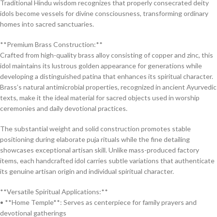
Traditional Hindu wisdom recognizes that properly consecrated deity
idols become vessels for divine consciousness, transforming ordinary
homes into sacred sanctuaries.
**Premium Brass Construction:**
Crafted from high-quality brass alloy consisting of copper and zinc, this
idol maintains its lustrous golden appearance for generations while
developing a distinguished patina that enhances its spiritual character.
Brass’s natural antimicrobial properties, recognized in ancient Ayurvedic
texts, make it the ideal material for sacred objects used in worship
ceremonies and daily devotional practices.
The substantial weight and solid construction promotes stable
positioning during elaborate puja rituals while the fine detailing
showcases exceptional artisan skill. Unlike mass-produced factory
items, each handcrafted idol carries subtle variations that authenticate
its genuine artisan origin and individual spiritual character.
**Versatile Spiritual Applications:**
• **Home Temple**: Serves as centerpiece for family prayers and
devotional gatherings