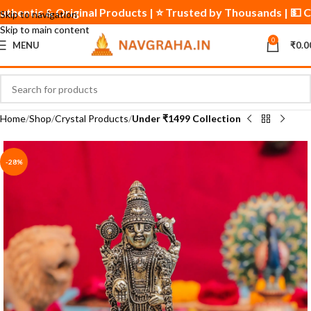
✅ Authentic & Original Products | ⭐ Trusted by Thousands | 💵
Skip to navigation
Skip to main content
0
MENU
₹
0.0
Home
Shop
Crystal Products
Under ₹1499 Collection
-28%