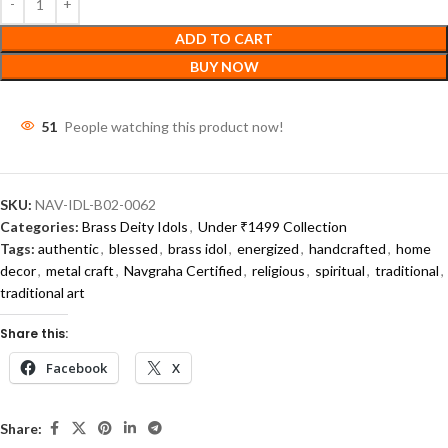
ADD TO CART
BUY NOW
46
People watching this product now!
SKU:
NAV-IDL-B02-0062
Categories:
Brass Deity Idols
,
Under ₹1499 Collection
Tags:
authentic
,
blessed
,
brass idol
,
energized
,
handcrafted
,
home
decor
,
metal craft
,
Navgraha Certified
,
religious
,
spiritual
,
traditional
,
traditional art
Share this:
Facebook
X
Share: