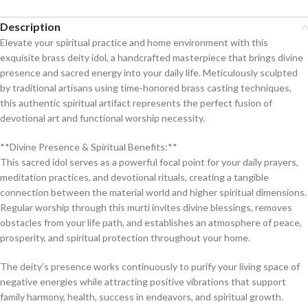
Description
Elevate your spiritual practice and home environment with this
exquisite brass deity idol, a handcrafted masterpiece that brings divine
presence and sacred energy into your daily life. Meticulously sculpted
by traditional artisans using time-honored brass casting techniques,
this authentic spiritual artifact represents the perfect fusion of
devotional art and functional worship necessity.
**Divine Presence & Spiritual Benefits:**
This sacred idol serves as a powerful focal point for your daily prayers,
meditation practices, and devotional rituals, creating a tangible
connection between the material world and higher spiritual dimensions.
Regular worship through this murti invites divine blessings, removes
obstacles from your life path, and establishes an atmosphere of peace,
prosperity, and spiritual protection throughout your home.
The deity’s presence works continuously to purify your living space of
negative energies while attracting positive vibrations that support
family harmony, health, success in endeavors, and spiritual growth.