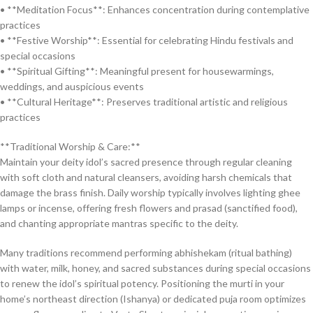
• **Meditation Focus**: Enhances concentration during contemplative
practices
• **Festive Worship**: Essential for celebrating Hindu festivals and
special occasions
• **Spiritual Gifting**: Meaningful present for housewarmings,
weddings, and auspicious events
• **Cultural Heritage**: Preserves traditional artistic and religious
practices
**Traditional Worship & Care:**
Maintain your deity idol’s sacred presence through regular cleaning
with soft cloth and natural cleansers, avoiding harsh chemicals that
damage the brass finish. Daily worship typically involves lighting ghee
lamps or incense, offering fresh flowers and prasad (sanctified food),
and chanting appropriate mantras specific to the deity.
Many traditions recommend performing abhishekam (ritual bathing)
with water, milk, honey, and sacred substances during special occasions
to renew the idol’s spiritual potency. Positioning the murti in your
home’s northeast direction (Ishanya) or dedicated puja room optimizes