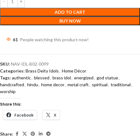
ADD TO CART
BUY NOW
61
People watching this product now!
SKU:
NAV-IDL-B02-0099
Categories:
Brass Deity Idols
,
Home Décor
Tags:
authentic
,
blessed
,
brass idol
,
energized
,
god statue
,
handcrafted
,
hindu
,
home decor
,
metal craft
,
spiritual
,
traditional
,
worship
Share this:
Facebook
X
Share: