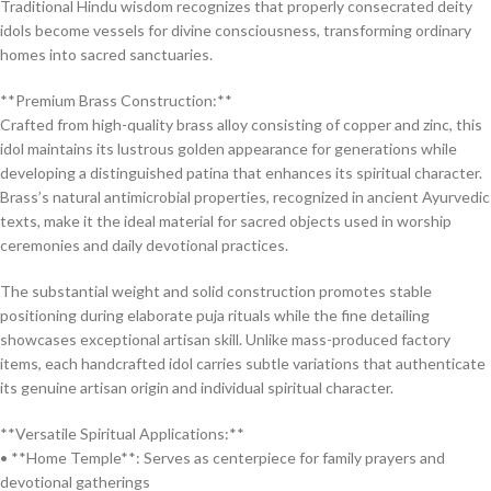
Traditional Hindu wisdom recognizes that properly consecrated deity
idols become vessels for divine consciousness, transforming ordinary
homes into sacred sanctuaries.
**Premium Brass Construction:**
Crafted from high-quality brass alloy consisting of copper and zinc, this
idol maintains its lustrous golden appearance for generations while
developing a distinguished patina that enhances its spiritual character.
Brass’s natural antimicrobial properties, recognized in ancient Ayurvedic
texts, make it the ideal material for sacred objects used in worship
ceremonies and daily devotional practices.
The substantial weight and solid construction promotes stable
positioning during elaborate puja rituals while the fine detailing
showcases exceptional artisan skill. Unlike mass-produced factory
items, each handcrafted idol carries subtle variations that authenticate
its genuine artisan origin and individual spiritual character.
**Versatile Spiritual Applications:**
• **Home Temple**: Serves as centerpiece for family prayers and
devotional gatherings