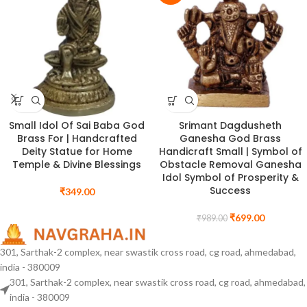
Small Idol Of Sai Baba God
Srimant Dagdusheth
Brass For | Handcrafted
Ganesha God Brass
Deity Statue for Home
Handicraft Small | Symbol of
Temple & Divine Blessings
Obstacle Removal Ganesha
Idol Symbol of Prosperity &
Success
₹
349.00
₹
699.00
₹
989.00
301, Sarthak-2 complex, near swastik cross road, cg road, ahmedabad,
india - 380009
301, Sarthak-2 complex, near swastik cross road, cg road, ahmedabad,
india - 380009