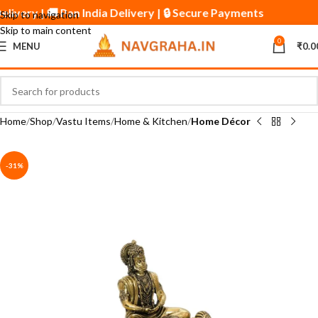
Delivery | 🚚 Pan India Delivery | 🔒 Secure Payments
Skip to navigation
Skip to main content
0
MENU
₹
0.0
Home
Shop
Vastu Items
Home & Kitchen
Home Décor
-31%