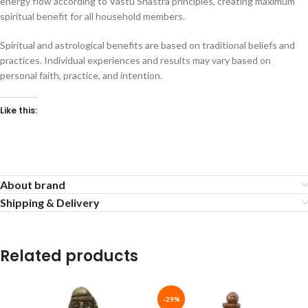
energy flow according to Vastu Shastra principles, creating maximum
spiritual benefit for all household members.
Spiritual and astrological benefits are based on traditional beliefs and
practices. Individual experiences and results may vary based on
personal faith, practice, and intention.
Like this:
About brand
Shipping & Delivery
Related products
-29%