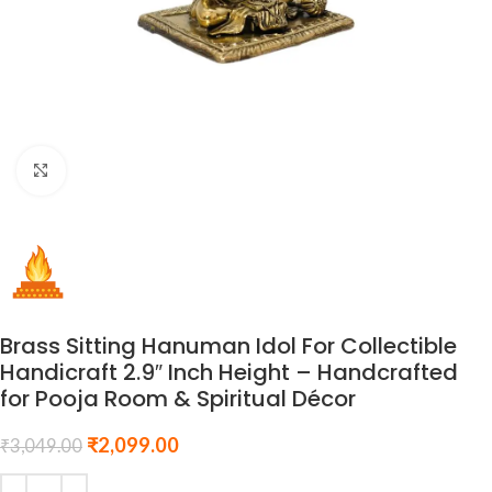
Click to enlarge
Brass Sitting Hanuman Idol For Collectible
Handicraft 2.9″ Inch Height – Handcrafted
for Pooja Room & Spiritual Décor
₹
2,099.00
₹
3,049.00