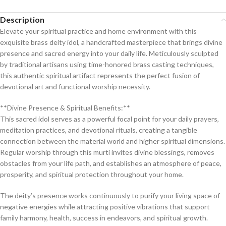
Description
Elevate your spiritual practice and home environment with this
exquisite brass deity idol, a handcrafted masterpiece that brings divine
presence and sacred energy into your daily life. Meticulously sculpted
by traditional artisans using time-honored brass casting techniques,
this authentic spiritual artifact represents the perfect fusion of
devotional art and functional worship necessity.
**Divine Presence & Spiritual Benefits:**
This sacred idol serves as a powerful focal point for your daily prayers,
meditation practices, and devotional rituals, creating a tangible
connection between the material world and higher spiritual dimensions.
Regular worship through this murti invites divine blessings, removes
obstacles from your life path, and establishes an atmosphere of peace,
prosperity, and spiritual protection throughout your home.
The deity’s presence works continuously to purify your living space of
negative energies while attracting positive vibrations that support
family harmony, health, success in endeavors, and spiritual growth.