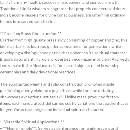
family harmony, health, success in endeavors, and spiritual growth.
Traditional Hindu wisdom recognizes that properly consecrated deity
idols become vessels for divine consciousness, transforming ordinary
homes into sacred sanctuaries.
**Premium Brass Construction:**
Crafted from high-quality brass alloy consisting of copper and zinc, this
idol maintains its lustrous golden appearance for generations while
developing a distinguished patina that enhances its spiritual character.
Brass’s natural antimicrobial properties, recognized in ancient Ayurvedic
texts, make it the ideal material for sacred objects used in worship
ceremonies and daily devotional practices.
The substantial weight and solid construction promotes stable
positioning during elaborate puja rituals while the fine detailing
showcases exceptional artisan skill. Unlike mass-produced factory
items, each handcrafted idol carries subtle variations that authenticate
its genuine artisan origin and individual spiritual character.
**Versatile Spiritual Applications:**
• **Home Temple**: Serves as centerpiece for family prayers and