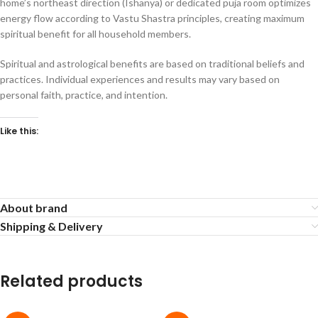
home’s northeast direction (Ishanya) or dedicated puja room optimizes
energy flow according to Vastu Shastra principles, creating maximum
spiritual benefit for all household members.
Spiritual and astrological benefits are based on traditional beliefs and
practices. Individual experiences and results may vary based on
personal faith, practice, and intention.
Like this:
About brand
Shipping & Delivery
Related products