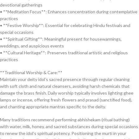
devotional gatherings
• **Meditation Focus**: Enhances concentration during contemplative
practices
• **Festive Worship**: Essential for celebrating Hindu festivals and
special occasions
• **Spiritual Gifting**: Meaningful present for housewarmings,
weddings, and auspicious events
• **Cultural Heritage**: Preserves traditional artistic and religious
practices
**Traditional Worship & Care:**
Maintain your deity idol’s sacred presence through regular cleaning
with soft cloth and natural cleansers, avoiding harsh chemicals that
damage the brass finish. Daily worship typically involves lighting ghee
lamps or incense, offering fresh flowers and prasad (sanctified food),
and chanting appropriate mantras specific to the deity.
Many traditions recommend performing abhishekam (ritual bathing)
with water, milk, honey, and sacred substances during special occasions
to renew the idol’s spiritual potency. Positioning the murti in your