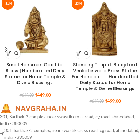
-31%
-23%
Small Hanuman God Idol
Standing Tirupati Balaji Lord
Brass | Handcrafted Deity
Venkateswara Brass Statue
Statue for Home Temple &
For Handicarft | Handcrafted
Divine Blessings
Deity Statue for Home
Temple & Divine Blessings
₹
449.00
₹
649.00
₹
499.00
₹
649.00
301, Sarthak-2 complex, near swastik cross road, cg road, ahmedabad,
india - 380009
301, Sarthak-2 complex, near swastik cross road, cg road, ahmedabad,
india - 380009