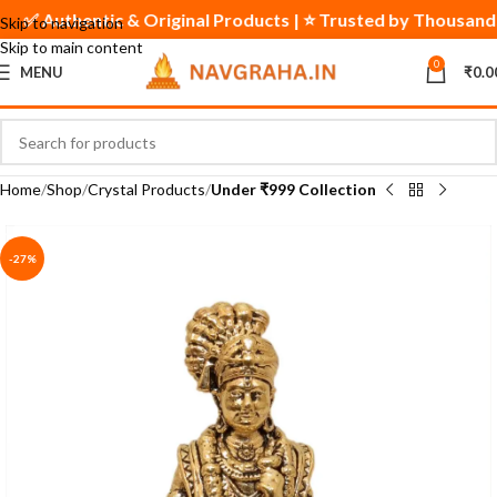
✅ Authentic & Original Products | ⭐ Trusted by Thousand
Skip to navigation
Skip to main content
0
MENU
₹
0.0
Home
Shop
Crystal Products
Under ₹999 Collection
-27%