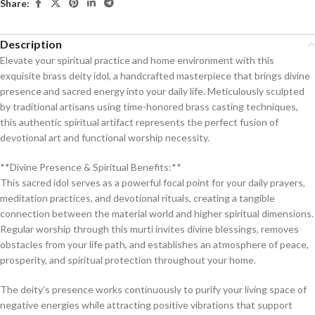
Share:
Description
Elevate your spiritual practice and home environment with this
exquisite brass deity idol, a handcrafted masterpiece that brings divine
presence and sacred energy into your daily life. Meticulously sculpted
by traditional artisans using time-honored brass casting techniques,
this authentic spiritual artifact represents the perfect fusion of
devotional art and functional worship necessity.
**Divine Presence & Spiritual Benefits:**
This sacred idol serves as a powerful focal point for your daily prayers,
meditation practices, and devotional rituals, creating a tangible
connection between the material world and higher spiritual dimensions.
Regular worship through this murti invites divine blessings, removes
obstacles from your life path, and establishes an atmosphere of peace,
prosperity, and spiritual protection throughout your home.
The deity’s presence works continuously to purify your living space of
negative energies while attracting positive vibrations that support