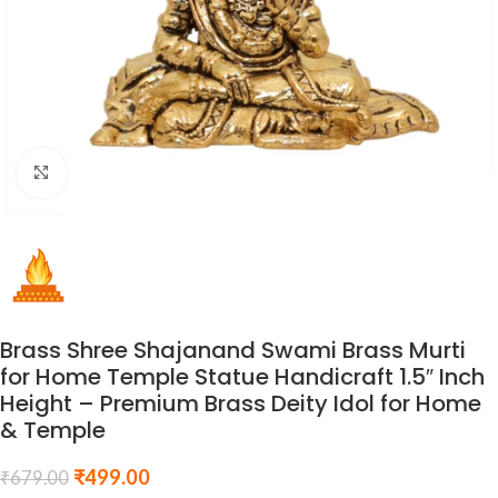
Click to enlarge
Brass Shree Shajanand Swami Brass Murti
for Home Temple Statue Handicraft 1.5″ Inch
Height – Premium Brass Deity Idol for Home
& Temple
₹
499.00
₹
679.00