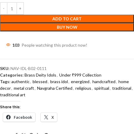
ADD TO CART
BUY NOW
103
People watching this product now!
SKU:
NAV-IDL-B02-0111
Categories:
Brass Deity Idols
,
Under ₹999 Collection
Tags:
authentic
,
blessed
,
brass idol
,
energized
,
handcrafted
,
home
decor
,
metal craft
,
Navgraha Certified
,
religious
,
spiritual
,
traditional
,
traditional art
Share this:
Facebook
X