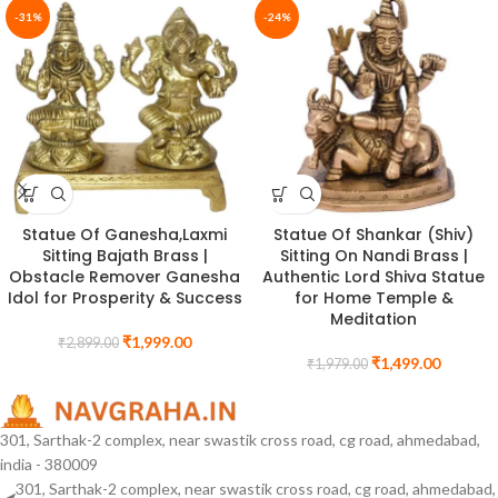
-31%
-24%
Statue Of Ganesha,Laxmi
Statue Of Shankar (Shiv)
Sitting Bajath Brass |
Sitting On Nandi Brass |
Obstacle Remover Ganesha
Authentic Lord Shiva Statue
Idol for Prosperity & Success
for Home Temple &
Meditation
₹
1,999.00
₹
2,899.00
₹
1,499.00
₹
1,979.00
301, Sarthak-2 complex, near swastik cross road, cg road, ahmedabad,
india - 380009
301, Sarthak-2 complex, near swastik cross road, cg road, ahmedabad,