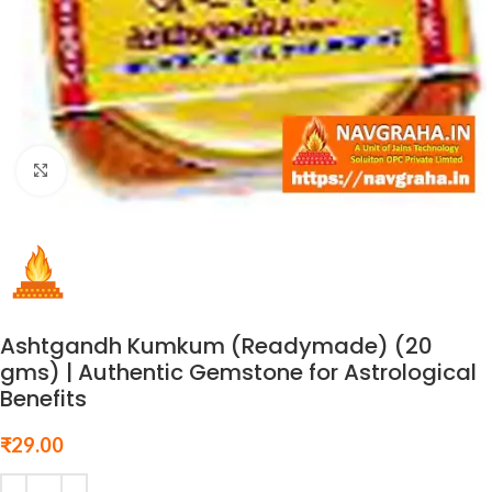
Click to enlarge
Ashtgandh Kumkum (Readymade) (20
gms) | Authentic Gemstone for Astrological
Benefits
₹
29.00