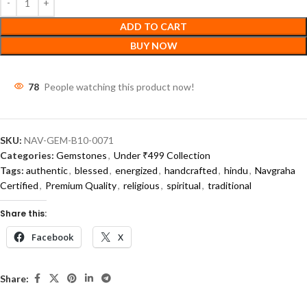
ADD TO CART
BUY NOW
79
People watching this product now!
SKU:
NAV-GEM-B10-0071
Categories:
Gemstones
,
Under ₹499 Collection
Tags:
authentic
,
blessed
,
energized
,
handcrafted
,
hindu
,
Navgraha
Certified
,
Premium Quality
,
religious
,
spiritual
,
traditional
Share this:
Facebook
X
Share: