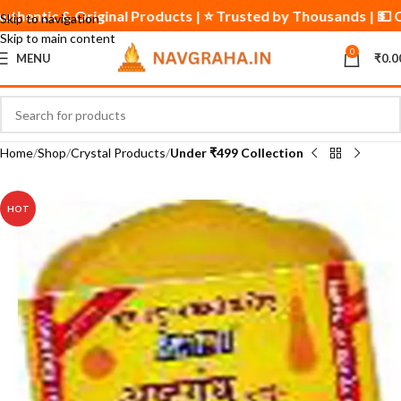
✅ Authentic & Original Products | ⭐ Trusted by Thousands | 💵
Skip to navigation
Skip to main content
0
MENU
₹
0.0
Home
Shop
Crystal Products
Under ₹499 Collection
HOT