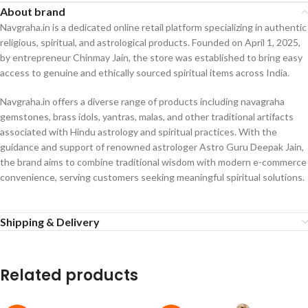
About brand
Navgraha.in is a dedicated online retail platform specializing in authentic
religious, spiritual, and astrological products. Founded on April 1, 2025,
by entrepreneur Chinmay Jain, the store was established to bring easy
access to genuine and ethically sourced spiritual items across India.
Navgraha.in offers a diverse range of products including navagraha
gemstones, brass idols, yantras, malas, and other traditional artifacts
associated with Hindu astrology and spiritual practices. With the
guidance and support of renowned astrologer Astro Guru Deepak Jain,
the brand aims to combine traditional wisdom with modern e-commerce
convenience, serving customers seeking meaningful spiritual solutions.
Shipping & Delivery
Related products