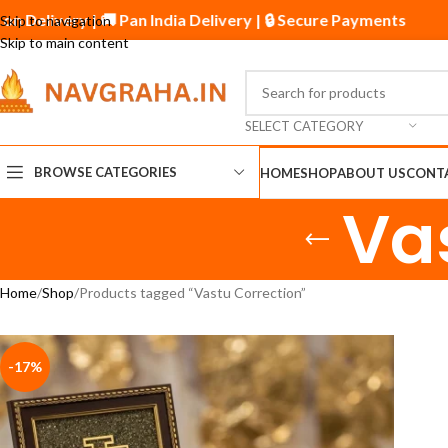
 on Delivery | 🚚 Pan India Delivery | 🔒 Secure Payments
Skip to navigation
Skip to main content
SELECT CATEGORY
BROWSE CATEGORIES
HOME
SHOP
ABOUT US
CONT
Va
Home
Shop
Products tagged “Vastu Correction”
-17%