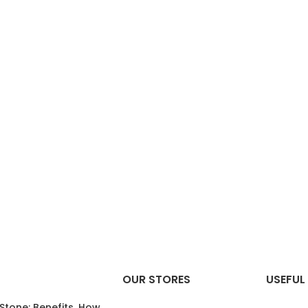
OUR STORES
USEFUL 
 Stone: Benefits, How