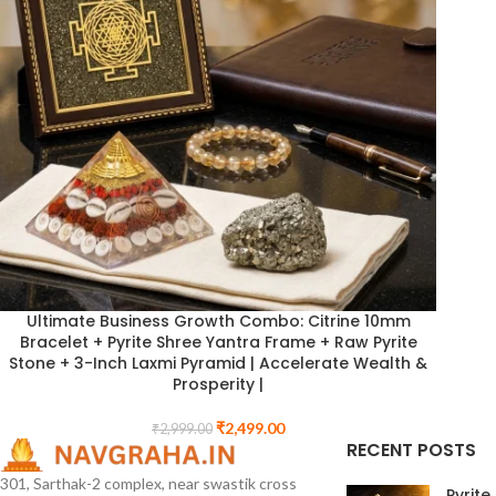
Ultimate Business Growth Combo: Citrine 10mm
Bracelet + Pyrite Shree Yantra Frame + Raw Pyrite
Stone + 3-Inch Laxmi Pyramid | Accelerate Wealth &
Prosperity |
₹
2,499.00
₹
2,999.00
RECENT POSTS
301, Sarthak-2 complex, near swastik cross
Pyrite