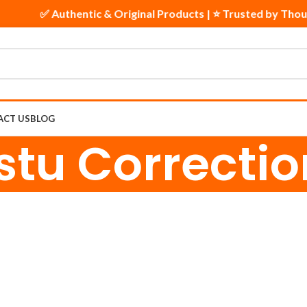
✅ Authentic & Original Products | ⭐ Trusted by Thou
ACT US
BLOG
stu Correctio