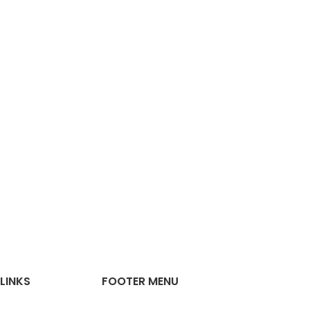
LINKS
FOOTER MENU