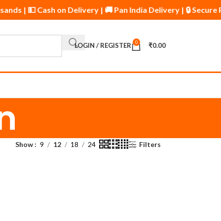
sands | 💵 Cash on Delivery | 🚚 Pan India Delivery | 🔒 Secu
0
LOGIN / REGISTER
₹
0.00
n
Show
9
12
18
24
Filters