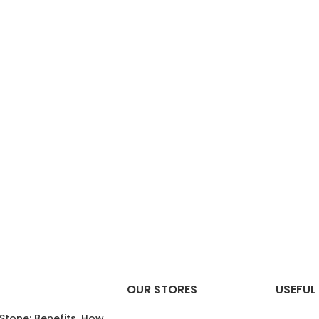
OUR STORES
USEFUL 
 Stone: Benefits, How