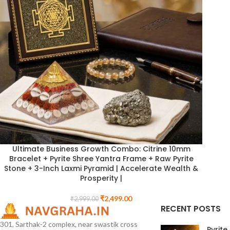
Ultimate Business Growth Combo: Citrine 10mm
Bracelet + Pyrite Shree Yantra Frame + Raw Pyrite
Stone + 3-Inch Laxmi Pyramid | Accelerate Wealth &
Prosperity |
₹
2,499.00
₹
2,999.00
RECENT POSTS
301, Sarthak-2 complex, near swastik cross
Pyrite