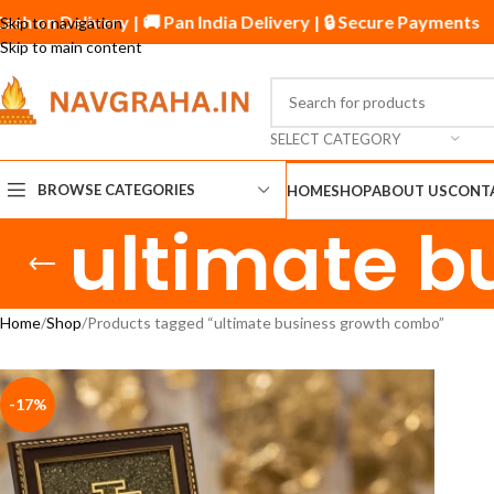
ash on Delivery | 🚚 Pan India Delivery | 🔒 Secure Payments
Skip to navigation
Skip to main content
SELECT CATEGORY
BROWSE CATEGORIES
HOME
SHOP
ABOUT US
CONT
ultimate b
Home
Shop
Products tagged “ultimate business growth combo”
-17%