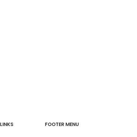
LINKS
FOOTER MENU