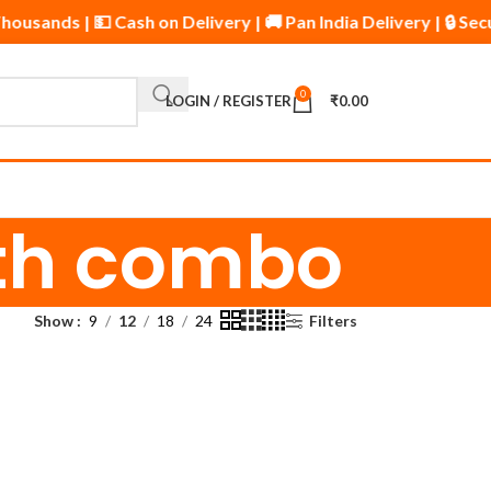
housands | 💵 Cash on Delivery | 🚚 Pan India Delivery | 🔒 
0
LOGIN / REGISTER
₹
0.00
wth combo
Show
9
12
18
24
Filters