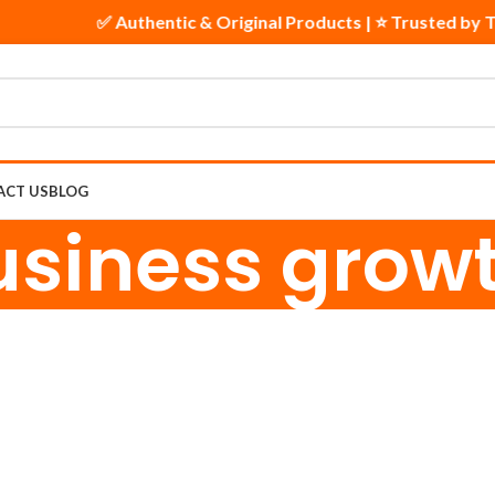
✅ Authentic & Original Products | ⭐ Trusted by T
ACT US
BLOG
usiness gro