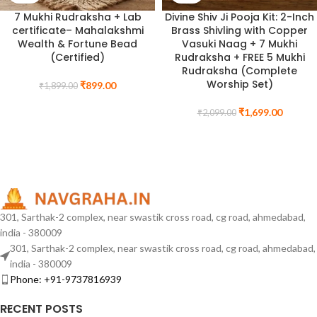
7 Mukhi Rudraksha + Lab
Divine Shiv Ji Pooja Kit: 2-Inch
certificate– Mahalakshmi
Brass Shivling with Copper
Wealth & Fortune Bead
Vasuki Naag + 7 Mukhi
(Certified)
Rudraksha + FREE 5 Mukhi
Rudraksha (Complete
Worship Set)
₹
899.00
₹
1,899.00
₹
1,699.00
₹
2,099.00
301, Sarthak-2 complex, near swastik cross road, cg road, ahmedabad,
india - 380009
301, Sarthak-2 complex, near swastik cross road, cg road, ahmedabad,
india - 380009
Phone: +91-9737816939
RECENT POSTS