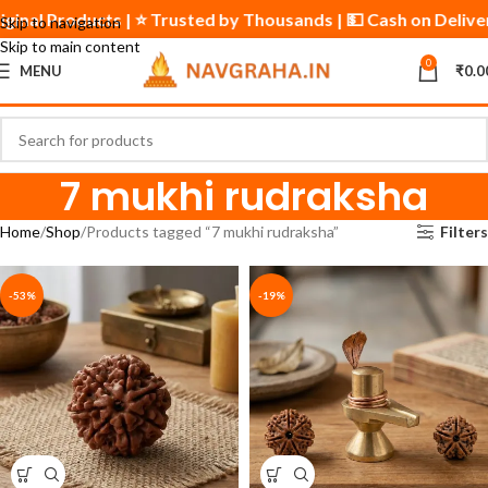
iginal Products | ⭐ Trusted by Thousands | 💵 Cash on Delive
Skip to navigation
Skip to main content
0
MENU
₹
0.0
7 mukhi rudraksha
Home
Shop
Products tagged “7 mukhi rudraksha”
Filters
-53%
-19%