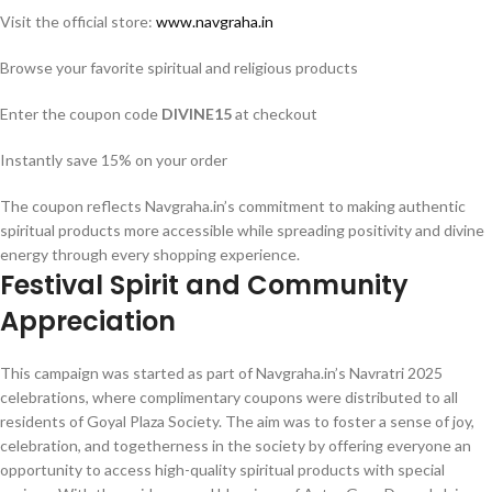
Visit the official store:
www.navgraha.in
Browse your favorite spiritual and religious products
Enter the coupon code
DIVINE15
at checkout
Instantly save 15% on your order
The coupon reflects Navgraha.in’s commitment to making authentic
spiritual products more accessible while spreading positivity and divine
energy through every shopping experience.
Festival Spirit and Community
Appreciation
This campaign was started as part of Navgraha.in’s Navratri 2025
celebrations, where complimentary coupons were distributed to all
residents of Goyal Plaza Society. The aim was to foster a sense of joy,
celebration, and togetherness in the society by offering everyone an
opportunity to access high-quality spiritual products with special