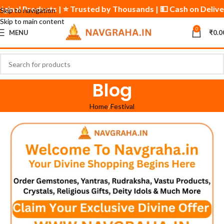
Original Products | ⭐ Trusted by Thousands | 💵 Cash on Deliv
Skip to navigation
Skip to main content
0
MENU
₹
0.0
Blog
Home
Festival