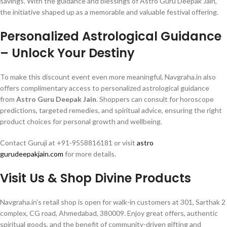
savings. With the guidance and blessings of Astro Guru Deepak Jain,
the initiative shaped up as a memorable and valuable festival offering.
Personalized Astrological Guidance
– Unlock Your Destiny
To make this discount event even more meaningful, Navgraha.in also
offers complimentary access to personalized astrological guidance
from
Astro Guru Deepak Jain
. Shoppers can consult for horoscope
predictions, targeted remedies, and spiritual advice, ensuring the right
product choices for personal growth and wellbeing.
Contact Guruji at +91-9558816181 or visit
astro
gurudeepakjain.com
for more details.
Visit Us & Shop Divine Products
Navgraha.in’s retail shop is open for walk-in customers at 301, Sarthak 2
complex, CG road, Ahmedabad, 380009. Enjoy great offers, authentic
spiritual goods, and the benefit of community-driven gifting and