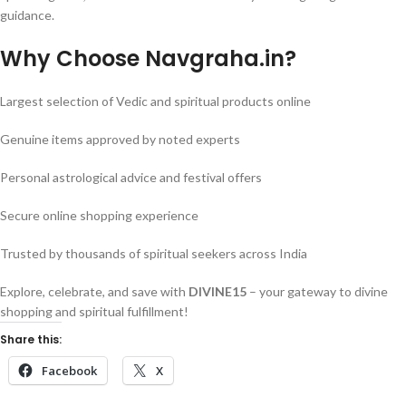
guidance.
Why Choose Navgraha.in?
Largest selection of Vedic and spiritual products online
Genuine items approved by noted experts
Personal astrological advice and festival offers
Secure online shopping experience
Trusted by thousands of spiritual seekers across India
Explore, celebrate, and save with
DIVINE15
– your gateway to divine
shopping and spiritual fulfillment!
Share this:
Facebook
X