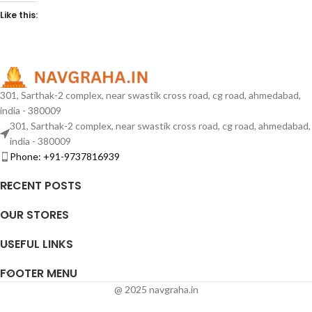
Like this:
301, Sarthak-2 complex, near swastik cross road, cg road, ahmedabad,
india - 380009
301, Sarthak-2 complex, near swastik cross road, cg road, ahmedabad,
india - 380009
Phone: +91-9737816939
RECENT POSTS
OUR STORES
USEFUL LINKS
FOOTER MENU
@ 2025 navgraha.in