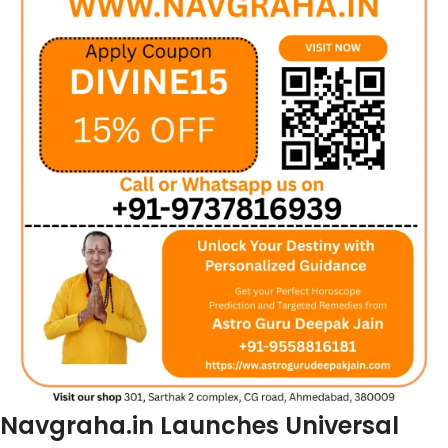
Navgraha.in Launches Universal