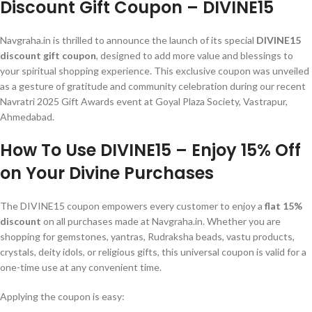
Discount Gift Coupon – DIVINE15
Navgraha.in is thrilled to announce the launch of its special
DIVINE15
discount gift coupon
, designed to add more value and blessings to
your spiritual shopping experience. This exclusive coupon was unveiled
as a gesture of gratitude and community celebration during our recent
Navratri 2025 Gift Awards event at Goyal Plaza Society, Vastrapur,
Ahmedabad.
How To Use DIVINE15 – Enjoy 15% Off
on Your Divine Purchases
The DIVINE15 coupon empowers every customer to enjoy a
flat 15%
discount
on all purchases made at Navgraha.in. Whether you are
shopping for gemstones, yantras, Rudraksha beads, vastu products,
crystals, deity idols, or religious gifts, this universal coupon is valid for a
one-time use at any convenient time.
Applying the coupon is easy: